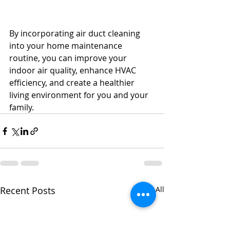
By incorporating air duct cleaning 
into your home maintenance 
routine, you can improve your 
indoor air quality, enhance HVAC 
efficiency, and create a healthier 
living environment for you and your 
family.
Recent Posts
See All