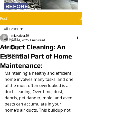
BEFORE
Post
All Posts
miakaiser29
All Posts
Jan 24, 2025
1 min read
Air Duct Cleaning: An
Category 1
Essential Part of Home
Category 2
Maintenance:
Maintaining a healthy and efficient 
home involves many tasks, and one 
of the most often overlooked is air 
duct cleaning. Over time, dust, 
debris, pet dander, mold, and even 
pests can accumulate in your 
home's air ducts. This buildup not 