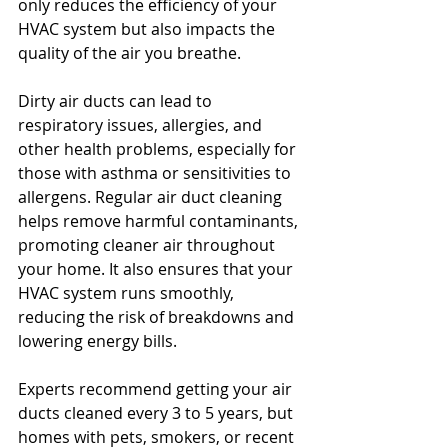
only reduces the efficiency of your 
HVAC system but also impacts the 
quality of the air you breathe.
Dirty air ducts can lead to 
respiratory issues, allergies, and 
other health problems, especially for 
those with asthma or sensitivities to 
allergens. Regular air duct cleaning 
helps remove harmful contaminants, 
promoting cleaner air throughout 
your home. It also ensures that your 
HVAC system runs smoothly, 
reducing the risk of breakdowns and 
lowering energy bills.
Experts recommend getting your air 
ducts cleaned every 3 to 5 years, but 
homes with pets, smokers, or recent 