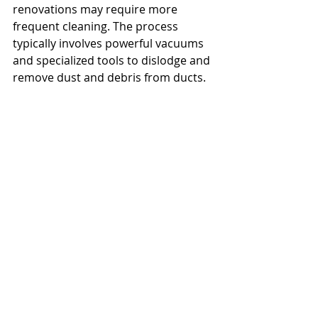
renovations may require more 
frequent cleaning. The process 
typically involves powerful vacuums 
and specialized tools to dislodge and 
remove dust and debris from ducts.