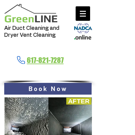
Green
LINE
Air Duct Cleaning and
Dryer Vent Cleaning
Call Now
617-821-7287
Massachusetts
Book Now
AFTER