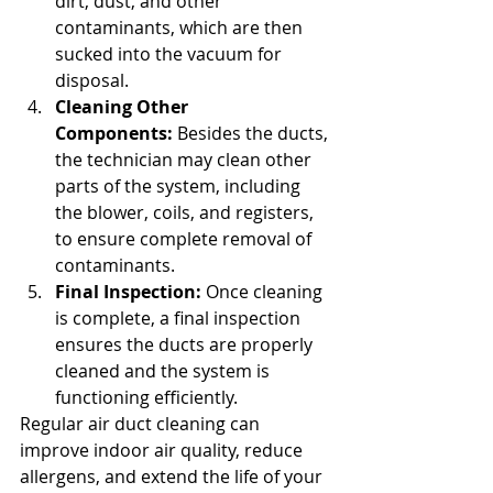
dirt, dust, and other 
contaminants, which are then 
sucked into the vacuum for 
disposal.
Cleaning Other 
Components:
 Besides the ducts, 
the technician may clean other 
parts of the system, including 
the blower, coils, and registers, 
to ensure complete removal of 
contaminants.
Final Inspection:
 Once cleaning 
is complete, a final inspection 
ensures the ducts are properly 
cleaned and the system is 
functioning efficiently.
Regular air duct cleaning can 
improve indoor air quality, reduce 
allergens, and extend the life of your 