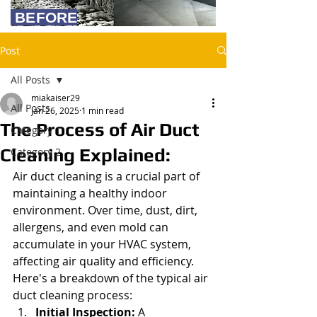
BEFORE
Post
All Posts
miakaiser29
All Posts
Jan 26, 2025
1 min read
The Process of Air Duct
Category 1
Cleaning Explained:
Category 2
Air duct cleaning is a crucial part of 
maintaining a healthy indoor 
environment. Over time, dust, dirt, 
allergens, and even mold can 
accumulate in your HVAC system, 
affecting air quality and efficiency. 
Here's a breakdown of the typical air 
duct cleaning process:
Initial Inspection:
 A 