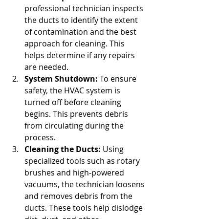
professional technician inspects 
the ducts to identify the extent 
of contamination and the best 
approach for cleaning. This 
helps determine if any repairs 
are needed.
System Shutdown:
 To ensure 
safety, the HVAC system is 
turned off before cleaning 
begins. This prevents debris 
from circulating during the 
process.
Cleaning the Ducts:
 Using 
specialized tools such as rotary 
brushes and high-powered 
vacuums, the technician loosens 
and removes debris from the 
ducts. These tools help dislodge 