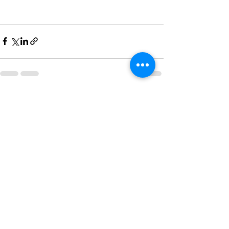
Recent Posts
See All