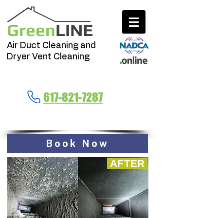
Green
LINE
Air Duct Cleaning and
Dryer Vent Cleaning
Call Now
617-821-7287
Massachusetts
Book Now
AFTER