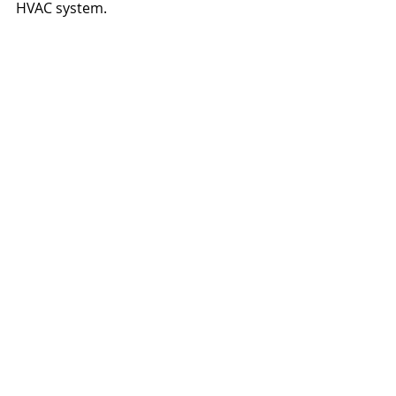
HVAC system.