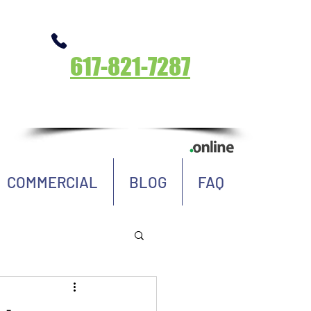
Call Now
617-821-7287
Massachusetts
COMMERCIAL
BLOG
FAQ