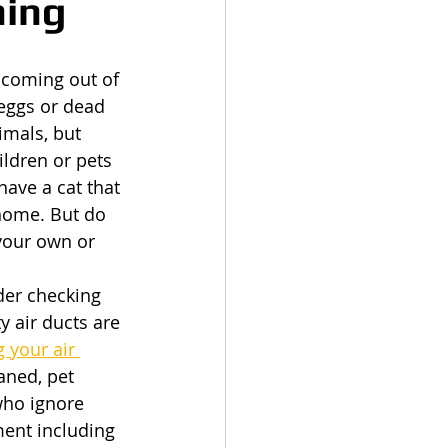
ning
 coming out of 
 eggs or dead 
imals, but 
ildren or pets 
have a cat that 
 home. But do 
your own or 
ider checking 
y air ducts are 
 your air 
aned, pet 
who ignore 
ent including 