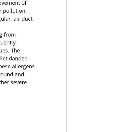
rovement of 
 pollution. 
lar  air duct 
ng from 
uently.
ues. The 
Pet dander, 
hese allergens 
round and 
ther severe 