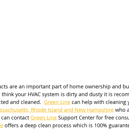
ucts are an important part of home ownership and bu
 think your HVAC system is dirty and dusty it is rec
cted and cleaned. 
Green Line
 can help with cleaning 
sachusetts, Rhode Island and New Hampshire
 who a
s can contact
Green Line
 Support Center for free consu
ne
 offers a deep clean process which is 100% guarant