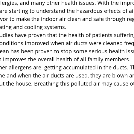
llergies, and many other health issues. With the imp
re starting to understand the hazardous effects of air
r to make the indoor air clean and safe through regu
eating and cooling systems.
udies have proven that the health of patients sufferi
onditions improved when air ducts were cleaned freq
lean has been proven to stop some serious health iss
s improves the overall health of all family members.  
her allergens are  getting accumulated in the ducts. T
me and when the air ducts are used, they are blown a
ut the house. Breathing this polluted air may cause o