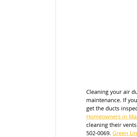
Cleaning your air d
maintenance. If you
get the ducts inspe
Homeowners in Mas
cleaning their vent
502-0069.
Green Li