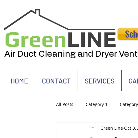
Green
LINE
Sch
Air Duct Cleaning and Dryer Ven
HOME
CONTACT
SERVICES
GA
All Posts
Category 1
Category
Green Line
Oct 3,