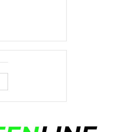
y Indepedence Day!