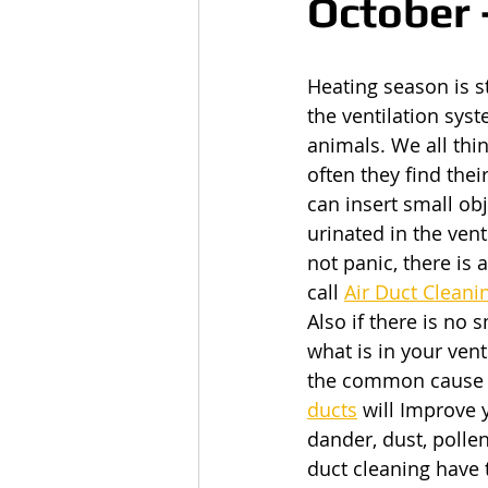
October 
Heating season is s
the ventilation sys
animals. We all thi
often they find thei
can insert small obj
urinated in the ven
not panic, there is
call
Air Duct Clean
Also if there is no 
what is in your vent
the common cause of
ducts
 will Improve 
dander, dust, pollen
duct cleaning have 