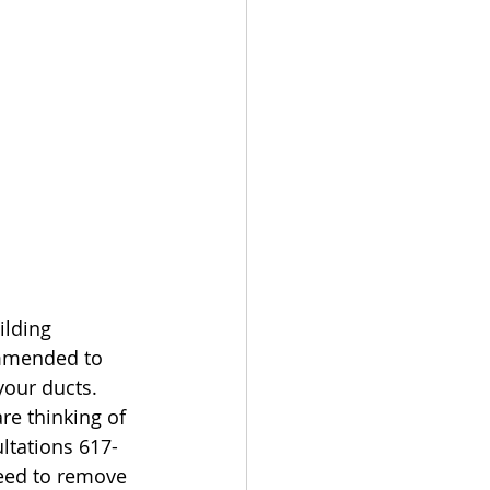
ilding 
ommended to 
your ducts. 
re thinking of 
ltations 617-
eed to remove 