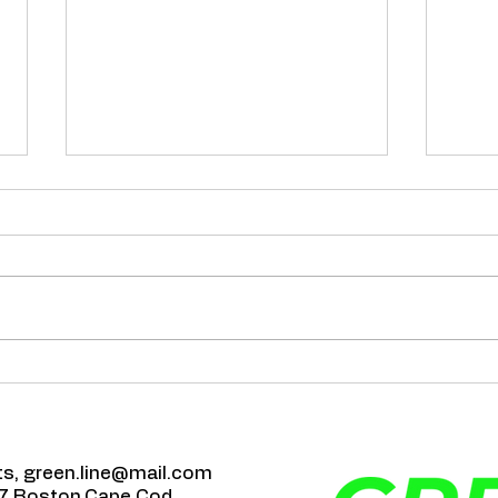
Happ
The Role of Air Duct
Cleaning in Preventing
Allergies!
ts,
green.line@mail.com
7 Boston,Cape Cod
,