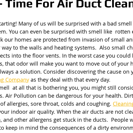
- Time For Air Duct Clea
tarting! Many of us will be surprised with a bad smell
tem. You can even be surprised with smell like  rotten
nk our homes are protected from invasion of small an
r way to the walls and heating systems.  Also small ch
ects into the floor vents. In the worst case you could 
ts, that odor will make you want to move out of your
 always a solution. Consider discovering the cause on 
ing Company
 as they deal with that every day.
smell  at all that is bothering you, you might still cons
s. Air Pollution can be dangerous for your health. Dirt
 allergies, sore throat, colds and coughing.
Cleaning
your indoor air quality. When the air ducts are not cle
, and other allergens get stuck in the ducts.  People 
to keep in mind the consequences of a dirty environm