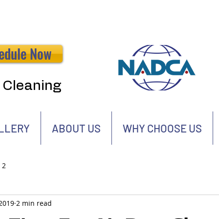
edule Now
t Cleaning
LLERY
ABOUT US
WHY CHOOSE US
 2
 2019
2 min read