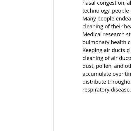
nasal congestion, a
technology, people a
Many people endeavo
cleaning of their h
Medical research st
pulmonary health c
Keeping air ducts c
cleaning of air duct
dust, pollen, and ot
accumulate over ti
distribute througho
respiratory disease.