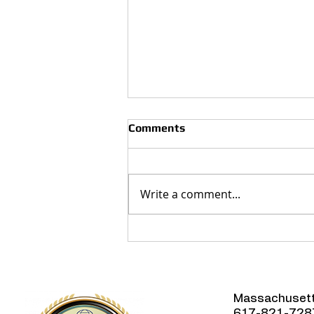
Comments
Write a comment...
How Often Should You
Clean Your Air Ducts?
Massachuset
617-821-728