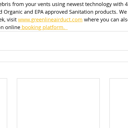
ebris from your vents using newest technology with 4
nd Organic and EPA approved Sanitation products. We
k, visit
www.greenlineairduct.com
 where you can als
n online
 booking platform.  