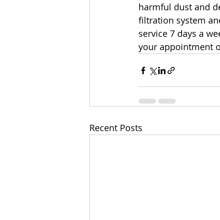
harmful dust and d
filtration system a
service 7 days a wee
your appointment o
Recent Posts