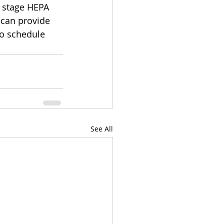
 stage HEPA 
 can provide 
o schedule 
See All